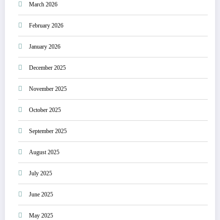
March 2026
February 2026
January 2026
December 2025
November 2025
October 2025
September 2025
August 2025
July 2025
June 2025
May 2025