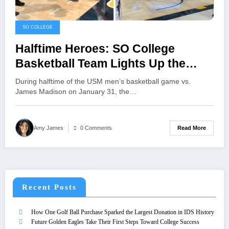
SO COLLEGE
Halftime Heroes: SO College
Basketball Team Lights Up the
USM Halftime Show
During halftime of the USM men’s basketball game vs.
James Madison on January 31, the…
Read More
Amy James
0 Comments
Recent Posts
How One Golf Ball Purchase Sparked the Largest Donation in IDS History
Future Golden Eagles Take Their First Steps Toward College Success