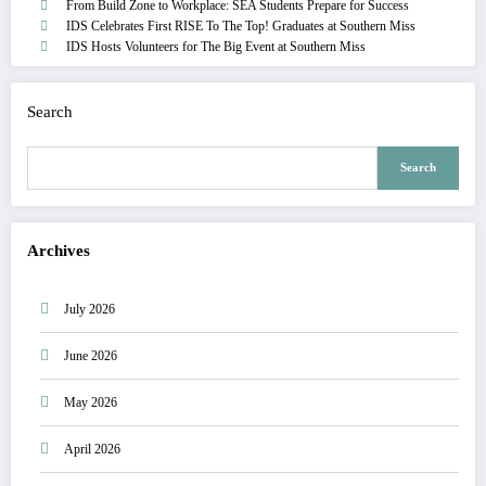
From Build Zone to Workplace: SEA Students Prepare for Success
IDS Celebrates First RISE To The Top! Graduates at Southern Miss
IDS Hosts Volunteers for The Big Event at Southern Miss
Search
Search
Archives
July 2026
June 2026
May 2026
April 2026