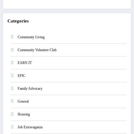
Categories
Community Living
Community Volunteer Club
EARN IT
EPIC
Family Advocacy
General
Housing
Job Extravaganza