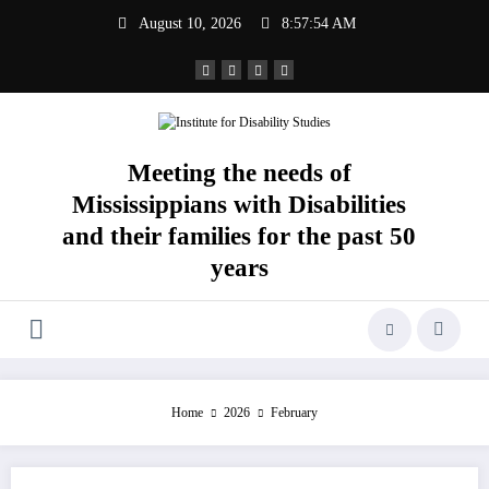
Skip
August 10, 2026
8:57:55 AM
to
content
Meeting the needs of
Mississippians with Disabilities
and their families for the past 50
years
Home
2026
February