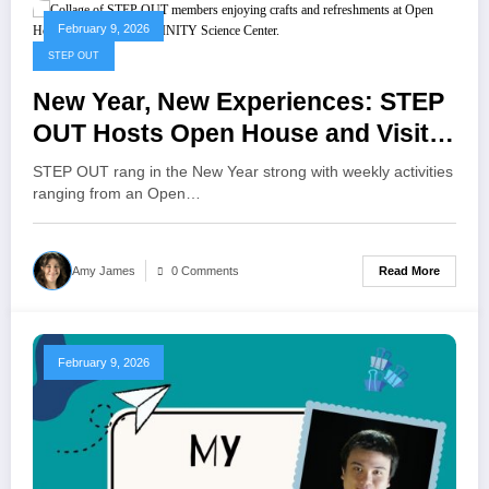
February 9, 2026
STEP OUT
New Year, New Experiences: STEP
OUT Hosts Open House and Visits
INFINITY Science Center
STEP OUT rang in the New Year strong with weekly activities
ranging from an Open…
Read More
Amy James
0 Comments
February 9, 2026