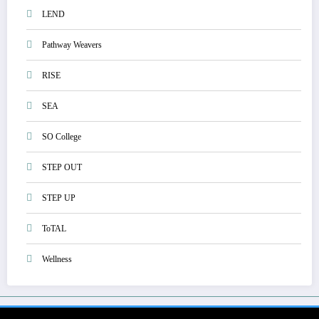
LEND
Pathway Weavers
RISE
SEA
SO College
STEP OUT
STEP UP
ToTAL
Wellness