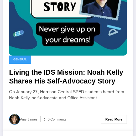
GENERAL
Living the IDS Mission: Noah Kelly
Shares His Self-Advocacy Story
On January 27, Harrison Central SPED students heard from
Noah Kelly, self-advocate and Office Assistant…
Read More
Amy James
0 Comments