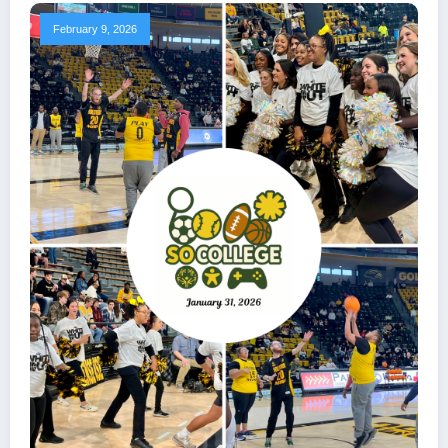
February 9, 2026