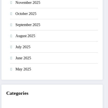
November 2025
October 2025
September 2025
August 2025
July 2025
June 2025
May 2025
Categories