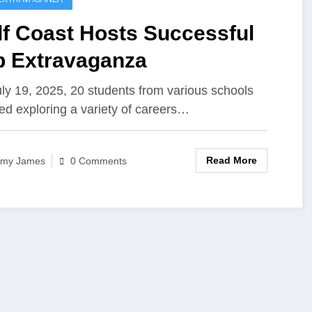
lf Coast Hosts Successful
b Extravaganza
ly 19, 2025, 20 students from various schools
ed exploring a variety of careers…
Read More
my James
0 Comments