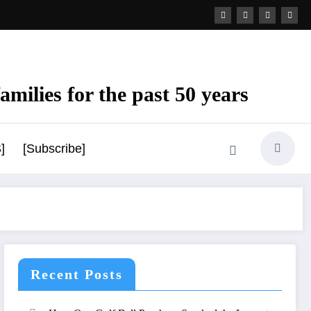
amilies for the past 50 years
]
[Subscribe]
Recent Posts