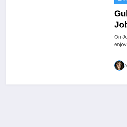
Gu
Jo
On Ju
enjoy
A