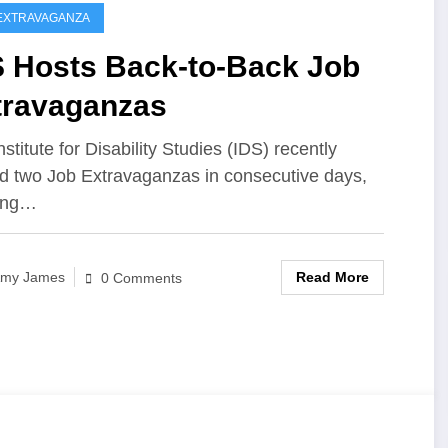
EXTRAVAGANZA
S Hosts Back-to-Back Job
travaganzas
stitute for Disability Studies (IDS) recently
d two Job Extravaganzas in consecutive days,
ging…
Read More
my James
0 Comments