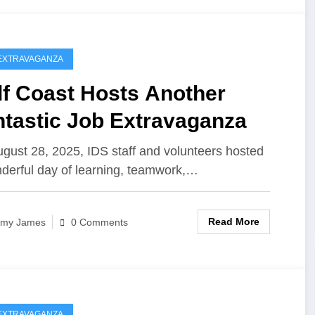
EXTRAVAGANZA
lf Coast Hosts Another
ntastic Job Extravaganza
gust 28, 2025, IDS staff and volunteers hosted
derful day of learning, teamwork,…
Read More
my James
0 Comments
EXTRAVAGANZA