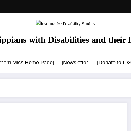
ppians with Disabilities and their f
uthern Miss Home Page]
[Newsletter]
[Donate to IDS