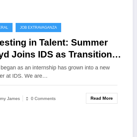
ERAL
JOB EXTRAVAGANZA
esting in Talent: Summer
d Joins IDS as Transition
cialist
began as an internship has grown into a new
er at IDS. We are…
Read More
my James
0 Comments