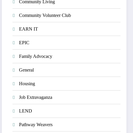
Community Living
Community Volunteer Club
EARN IT
EPIC
Family Advocacy
General
Housing
Job Extravaganza
LEND
Pathway Weavers