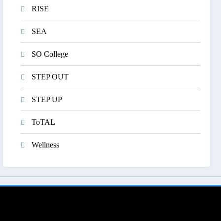
RISE
SEA
SO College
STEP OUT
STEP UP
ToTAL
Wellness