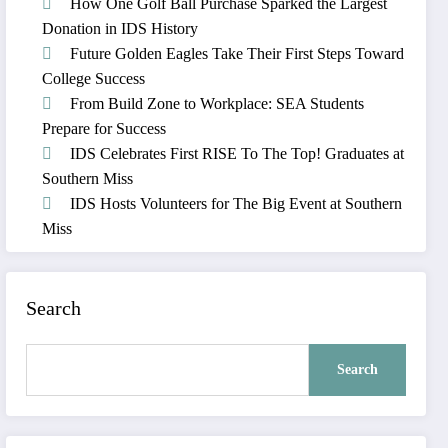
How One Golf Ball Purchase Sparked the Largest
Donation in IDS History
Future Golden Eagles Take Their First Steps Toward
College Success
From Build Zone to Workplace: SEA Students
Prepare for Success
IDS Celebrates First RISE To The Top! Graduates at
Southern Miss
IDS Hosts Volunteers for The Big Event at Southern
Miss
Search
Search