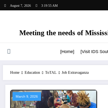
Skip
August 7, 2026
3:19:56 AM
to
content
Meeting the needs of Mississi
[Home]
[Visit IDS So
Home
Education
ToTAL
Job Extravaganza
March 9, 2026