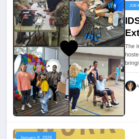
JOB 
ID
Ex
The In
hoste
brin
A
January 8, 2026