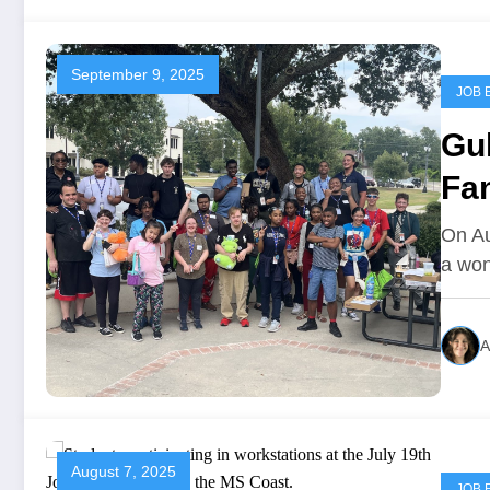
September 9, 2025
JOB 
Gu
Fa
On Au
a won
A
August 7, 2025
JOB 