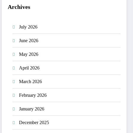
Archives
July 2026
June 2026
May 2026
April 2026
March 2026
February 2026
January 2026
December 2025