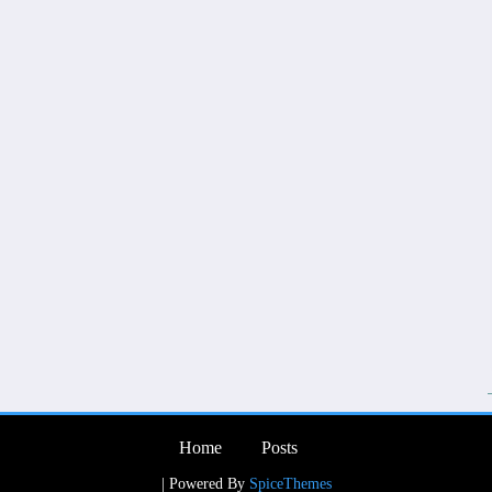
Home
Posts
| Powered By
SpiceThemes