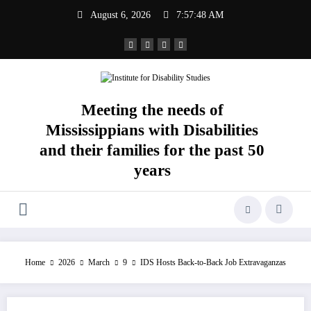
Skip
August 6, 2026
7:57:49 AM
to
content
Meeting the needs of
Mississippians with Disabilities
and their families for the past 50
years
Home
2026
March
9
IDS Hosts Back-to-Back Job Extravaganzas