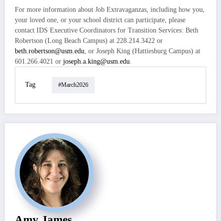
For more information about Job Extravaganzas, including how you,
your loved one, or your school district can participate, please
contact IDS Executive Coordinators for Transition Services: Beth
Robertson (Long Beach Campus) at 228.214.3422 or
beth.robertson@usm.edu
, or Joseph King (Hattiesburg Campus) at
601.266.4021 or
joseph.a.king@usm.edu
.
Tag
#march2026
Amy James