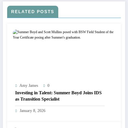
RELATED POSTS
Amy James
0
Investing in Talent: Summer Boyd Joins IDS
as Transition Specialist
January 8, 2026