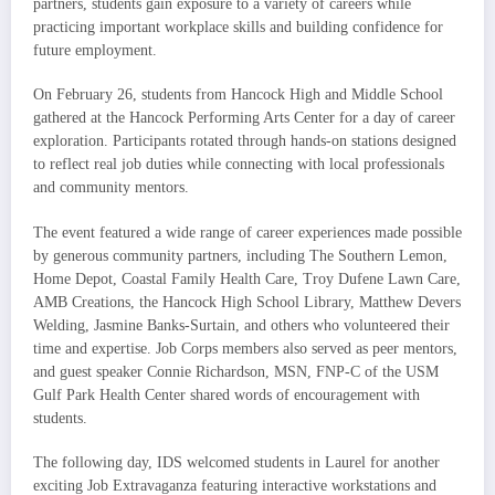
partners, students gain exposure to a variety of careers while
practicing important workplace skills and building confidence for
future employment.
On February 26, students from Hancock High and Middle School
gathered at the Hancock Performing Arts Center for a day of career
exploration. Participants rotated through hands-on stations designed
to reflect real job duties while connecting with local professionals
and community mentors.
The event featured a wide range of career experiences made possible
by generous community partners, including The Southern Lemon,
Home Depot, Coastal Family Health Care, Troy Dufene Lawn Care,
AMB Creations, the Hancock High School Library, Matthew Devers
Welding, Jasmine Banks-Surtain, and others who volunteered their
time and expertise. Job Corps members also served as peer mentors,
and guest speaker Connie Richardson, MSN, FNP-C of the USM
Gulf Park Health Center shared words of encouragement with
students.
The following day, IDS welcomed students in Laurel for another
exciting Job Extravaganza featuring interactive workstations and