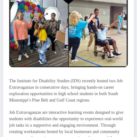
The Institute for Disability Studies (IDS) recently hosted two Job
Extravaganzas in consecutive days, bringing hands-on career
exploration opportunities to high school students in both South
Mississippi’s Pine Belt and Gulf Coast regions.
Job Extravaganzas are interactive learning events designed to give
students with disabilities the opportunity to experience real-world
job tasks in a supportive and engaging environment. Through
rotating workstations hosted by local businesses and community