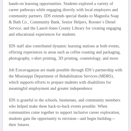
hands-on learning opportunities. Students explored a variety of
career pathways while engaging directly with local employers and
community partners. IDS extends special thanks to Magnolia Soap
& Bath Co., Community Bank, Senior Helpers, Rooster’s Diesel
Service, and the Laurel-Jones County Library for creating engaging
and educational experiences for students.
IDS staff also contributed dynamic learning stations at both events,
offering experiences in areas such as coffee roasting and packaging,
photography, t-shirt printing, 3D printing, cosmetology, and more.
Job Extravaganzas are made possible through IDS’s partnership with
the Mississippi Department of Rehabilitation Services (MDRS),
which supports efforts to prepare students with disabilities for
meaningful employment and greater independence.
IDS is grateful to the schools, businesses, and community members
who helped make these back-to-back events possible. When
communities come together to support inclusive career exploration,
students gain the opportunity to envision—and begin building—
their futures.