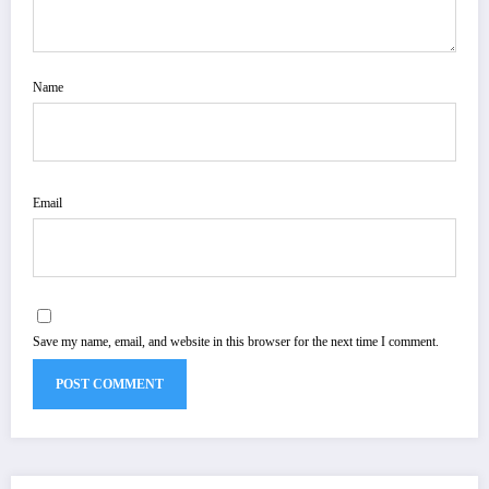
Name
Email
Save my name, email, and website in this browser for the next time I comment.