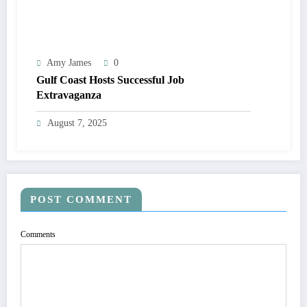
Amy James
0
Gulf Coast Hosts Successful Job
Extravaganza
August 7, 2025
POST COMMENT
Comments