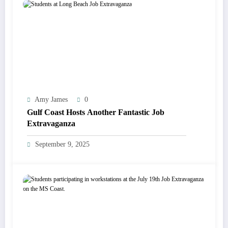
Amy James
0
Gulf Coast Hosts Another Fantastic Job
Extravaganza
September 9, 2025