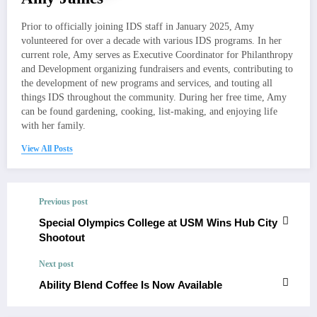
Prior to officially joining IDS staff in January 2025, Amy
volunteered for over a decade with various IDS programs. In her
current role, Amy serves as Executive Coordinator for Philanthropy
and Development organizing fundraisers and events, contributing to
the development of new programs and services, and touting all
things IDS throughout the community. During her free time, Amy
can be found gardening, cooking, list-making, and enjoying life
with her family.
View All Posts
Previous post
Special Olympics College at USM Wins Hub City
Shootout
Next post
Ability Blend Coffee Is Now Available