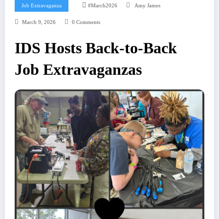
Job Extravaganza
#march2026
Amy James
March 9, 2026
0 Comments
IDS Hosts Back-to-Back
Job Extravaganzas