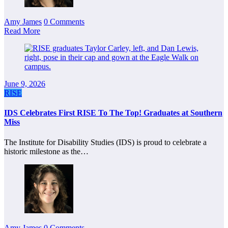
Amy James
0 Comments
Read More
June 9, 2026
RISE
IDS Celebrates First RISE To The Top! Graduates at Southern
Miss
The Institute for Disability Studies (IDS) is proud to celebrate a
historic milestone as the…
Amy James
0 Comments