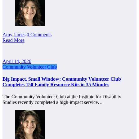
Amy James
0 Comments
Read More
April 14, 2026
Community Volunteer Club
Big Impact, Small Window: Community Volunteer Club
Completes 150 Family Resource Kits in 35 Minutes
The Community Volunteer Club at the Institute for Disability
Studies recently completed a high-impact service…