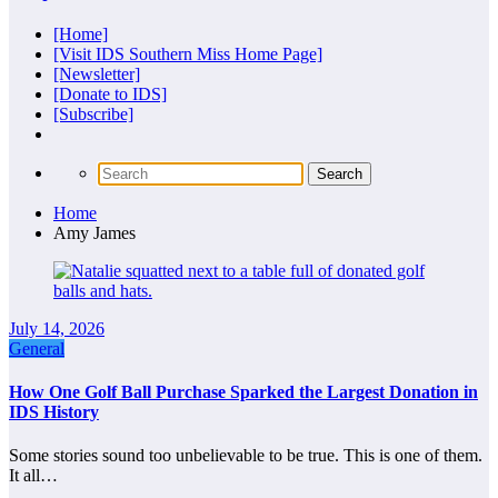
[Home]
[Visit IDS Southern Miss Home Page]
[Newsletter]
[Donate to IDS]
[Subscribe]
Home
Amy James
July 14, 2026
General
How One Golf Ball Purchase Sparked the Largest Donation in
IDS History
Some stories sound too unbelievable to be true. This is one of them.
It all…