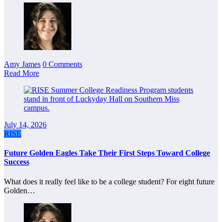
Amy James
0 Comments
Read More
July 14, 2026
RISE
Future Golden Eagles Take Their First Steps Toward College
Success
What does it really feel like to be a college student? For eight future
Golden…