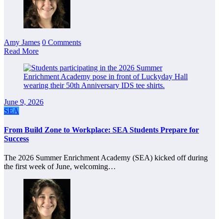
Amy James
0 Comments
Read More
June 9, 2026
SEA
From Build Zone to Workplace: SEA Students Prepare for
Success
The 2026 Summer Enrichment Academy (SEA) kicked off during
the first week of June, welcoming…