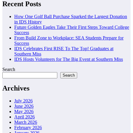
pagination
Recent Posts
How One Golf Ball Purchase Sparked the Largest Donation
in IDS History
Future Golden Eagles Take Their First Steps Toward College
Success
From Build Zone to Workplace: SEA Students Prepare for
Success
IDS Celebrates First RISE To The Top! Graduates at
Southern Miss
IDS Hosts Volunteers for The Big Event at Southern Miss
Search
Search
Archives
July 2026
June 2026
May 2026
April 2026
March 2026
February 2026
January 2026