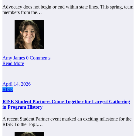
Advocacy does not begin or end within state lines. This spring, team
members from the…
Amy James
0 Comments
Read More
April 14, 2026
RISE
RISE Student Partners Come Together for Largest Gathering
in Program History
A recent Student Partner event marked an exciting milestone for the
RISE To the Top!,…