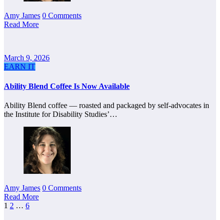
Amy James
0 Comments
Read More
March 9, 2026
EARN IT
Ability Blend Coffee Is Now Available
Ability Blend coffee — roasted and packaged by self-advocates in
the Institute for Disability Studies’…
Amy James
0 Comments
Read More
Posts
1
2
…
6