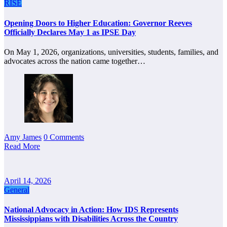
RISE
Opening Doors to Higher Education: Governor Reeves
Officially Declares May 1 as IPSE Day
On May 1, 2026, organizations, universities, students, families, and
advocates across the nation came together…
Amy James
0 Comments
Read More
April 14, 2026
General
National Advocacy in Action: How IDS Represents
Mississippians with Disabilities Across the Country