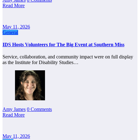
Read More
May 11, 2026
General
IDS Hosts Volunteers for The Big Event at Southern Miss
Service, collaboration, and community impact were on full display
as the Institute for Disability Studies…
Amy James
0 Comments
Read More
May 11, 2026