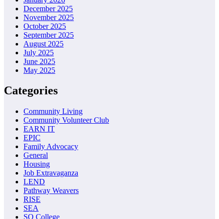
December 2025
November 2025
October 2025
September 2025
August 2025
July 2025
June 2025
May 2025
Categories
Community Living
Community Volunteer Club
EARN IT
EPIC
Family Advocacy
General
Housing
Job Extravaganza
LEND
Pathway Weavers
RISE
SEA
SO College