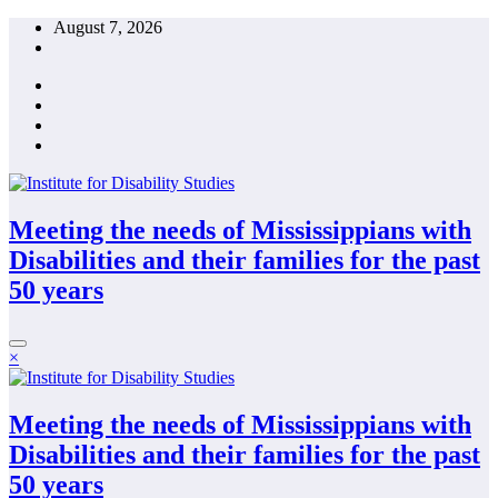
Skip
August 7, 2026
to
content
Meeting the needs of Mississippians with
Disabilities and their families for the past
50 years
×
Meeting the needs of Mississippians with
Disabilities and their families for the past
50 years