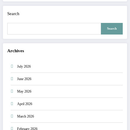
Search
Search
Archives
July 2026
June 2026
May 2026
April 2026
March 2026
February 2026