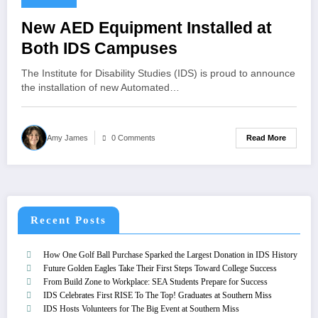
New AED Equipment Installed at
Both IDS Campuses
The Institute for Disability Studies (IDS) is proud to announce
the installation of new Automated…
Read More
Amy James
0 Comments
Recent Posts
How One Golf Ball Purchase Sparked the Largest Donation in IDS History
Future Golden Eagles Take Their First Steps Toward College Success
From Build Zone to Workplace: SEA Students Prepare for Success
IDS Celebrates First RISE To The Top! Graduates at Southern Miss
IDS Hosts Volunteers for The Big Event at Southern Miss