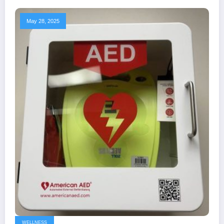
May 28, 2025
WELLNESS