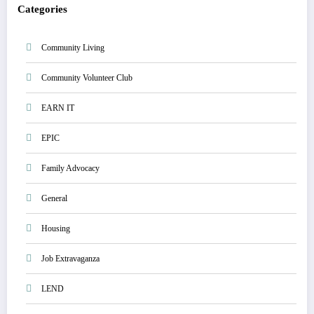
Categories
Community Living
Community Volunteer Club
EARN IT
EPIC
Family Advocacy
General
Housing
Job Extravaganza
LEND