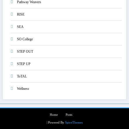
Pathway Weavers
RISE
SEA
SO College
STEP OUT
STEP UP
ToTAL
Wellness
Home
Posts
| Powered By
SpiceThemes