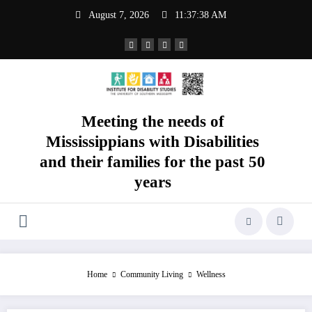
Skip
August 7, 2026
11:37:38 AM
to
content
Meeting the needs of
Mississippians with Disabilities
and their families for the past 50
years
Home
Community Living
Wellness