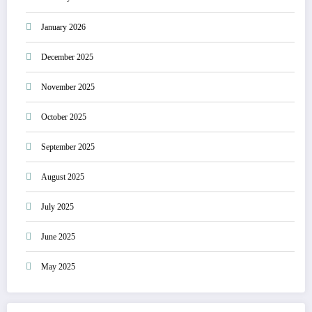
January 2026
December 2025
November 2025
October 2025
September 2025
August 2025
July 2025
June 2025
May 2025