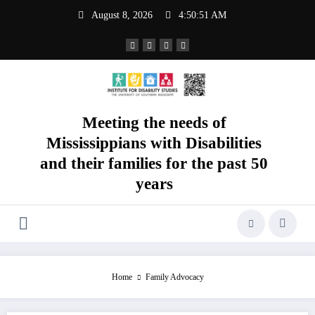
Skip
August 8, 2026
4:50:52 AM
to
content
Meeting the needs of
Mississippians with Disabilities
and their families for the past 50
years
Home
Family Advocacy