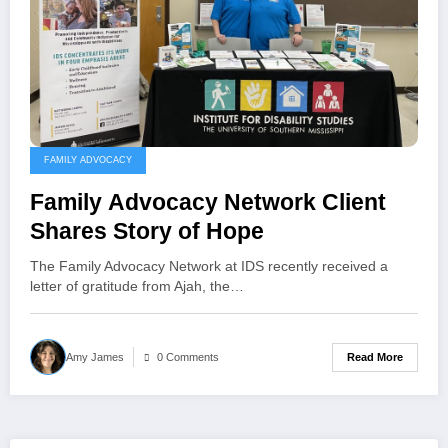
FAMILY ADVOCACY
Family Advocacy Network Client
Shares Story of Hope
The Family Advocacy Network at IDS recently received a
letter of gratitude from Ajah, the…
Read More
Amy James
0 Comments