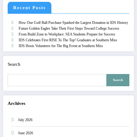
Recent Posts
How One Golf Ball Purchase Sparked the Largest Donation in IDS History
Future Golden Eagles Take Their First Steps Toward College Success
From Build Zone to Workplace: SEA Students Prepare for Success
IDS Celebrates First RISE To The Top! Graduates at Southern Miss
IDS Hosts Volunteers for The Big Event at Southern Miss
Search
Search
Archives
July 2026
June 2026