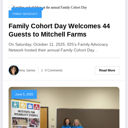
October 14, 2025
FAMILY ADVOCACY
Family Cohort Day Welcomes 44
Guests to Mitchell Farms
On Saturday, October 11, 2025, IDS’s Family Advocacy
Network hosted their annual Family Cohort Day…
Read More
Amy James
0 Comments
June 5, 2025