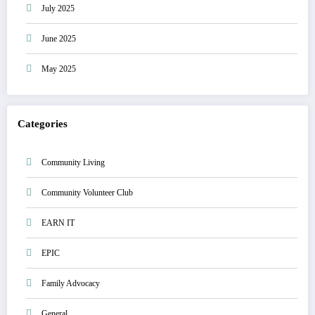
July 2025
June 2025
May 2025
Categories
Community Living
Community Volunteer Club
EARN IT
EPIC
Family Advocacy
General