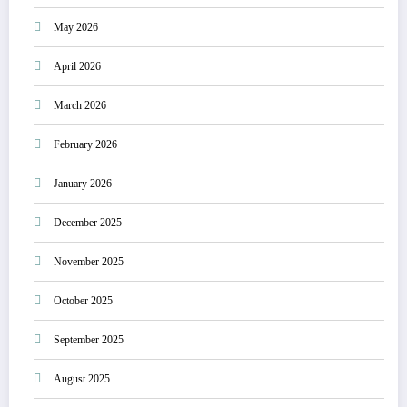
May 2026
April 2026
March 2026
February 2026
January 2026
December 2025
November 2025
October 2025
September 2025
August 2025