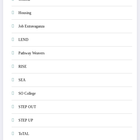
Housing
Job Extravaganza
LEND
Pathway Weavers
RISE
SEA
SO College
STEP OUT
STEP UP
ToTAL