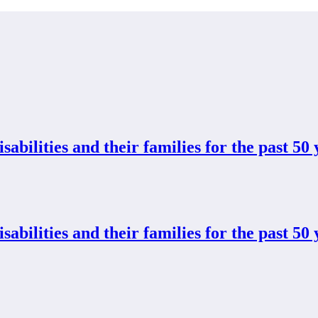
abilities and their families for the past 50 
abilities and their families for the past 50 