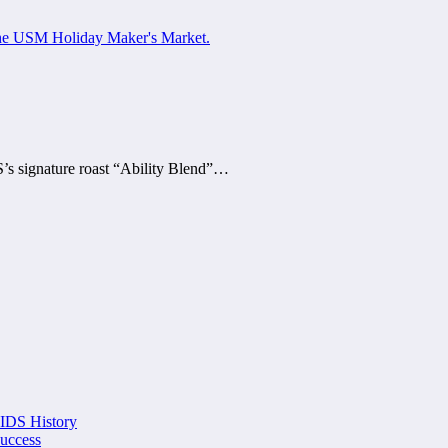
’s signature roast “Ability Blend”…
 IDS History
Success