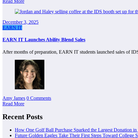
Read More
December 3, 2025
EARN IT
EARN IT Launches Ability Blend Sales
After months of preparation, EARN IT students launched sales of IDS
Amy James
0 Comments
Read More
Recent Posts
How One Golf Ball Purchase Sparked the Largest Donation in
Future Golden Eagles Take Their First Steps Toward College 