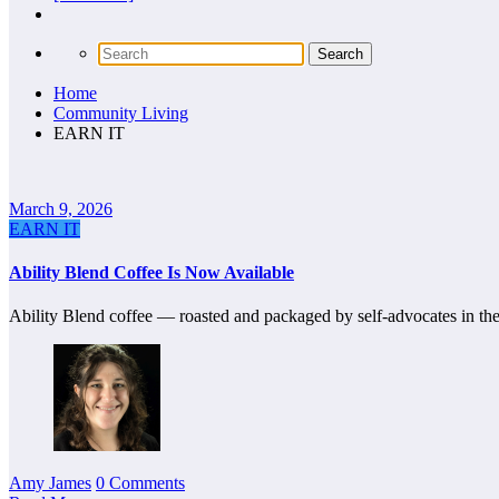
Home
Community Living
EARN IT
March 9, 2026
EARN IT
Ability Blend Coffee Is Now Available
Ability Blend coffee — roasted and packaged by self-advocates in the 
Amy James
0 Comments