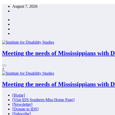
Skip
August 7, 2026
to
content
Meeting the needs of Mississippians with Dis
×
Meeting the needs of Mississippians with Dis
[Home]
[Visit IDS Southern Miss Home Page]
[Newsletter]
[Donate to IDS]
[Subscribe]