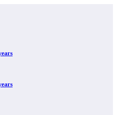
years
years