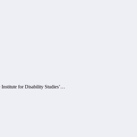
Institute for Disability Studies’…