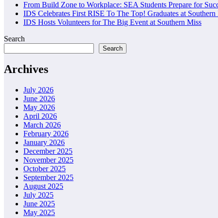
From Build Zone to Workplace: SEA Students Prepare for Suc
IDS Celebrates First RISE To The Top! Graduates at Southern
IDS Hosts Volunteers for The Big Event at Southern Miss
Search
Search
Archives
July 2026
June 2026
May 2026
April 2026
March 2026
February 2026
January 2026
December 2025
November 2025
October 2025
September 2025
August 2025
July 2025
June 2025
May 2025