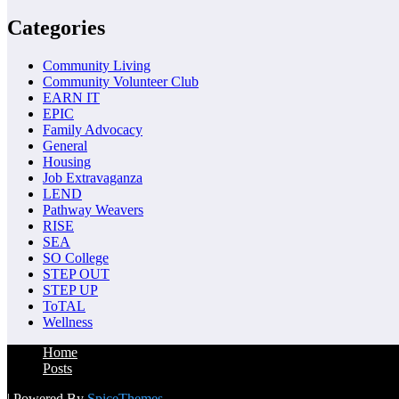
Categories
Community Living
Community Volunteer Club
EARN IT
EPIC
Family Advocacy
General
Housing
Job Extravaganza
LEND
Pathway Weavers
RISE
SEA
SO College
STEP OUT
STEP UP
ToTAL
Wellness
Home
Posts
| Powered By
SpiceThemes