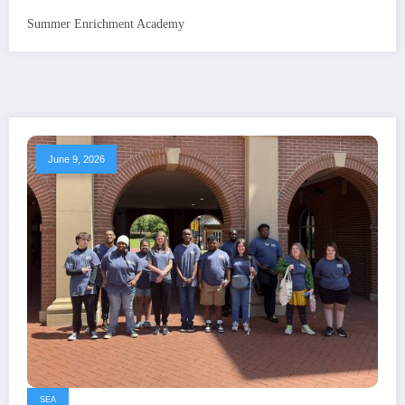
Summer Enrichment Academy
June 9, 2026
SEA