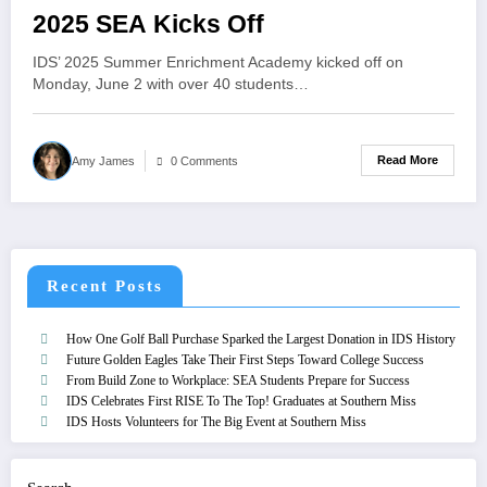
2025 SEA Kicks Off
IDS’ 2025 Summer Enrichment Academy kicked off on
Monday, June 2 with over 40 students…
Read More
Amy James
0 Comments
Recent Posts
How One Golf Ball Purchase Sparked the Largest Donation in IDS History
Future Golden Eagles Take Their First Steps Toward College Success
From Build Zone to Workplace: SEA Students Prepare for Success
IDS Celebrates First RISE To The Top! Graduates at Southern Miss
IDS Hosts Volunteers for The Big Event at Southern Miss