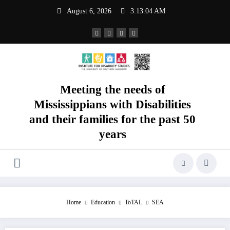
Skip
August 6, 2026
3:13:05 AM
to
content
Meeting the needs of
Mississippians with Disabilities
and their families for the past 50
years
Home
Education
ToTAL
SEA