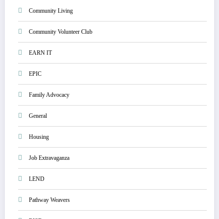
Community Living
Community Volunteer Club
EARN IT
EPIC
Family Advocacy
General
Housing
Job Extravaganza
LEND
Pathway Weavers