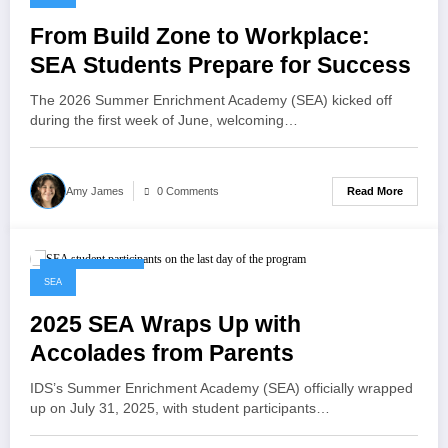
From Build Zone to Workplace:
SEA Students Prepare for Success
The 2026 Summer Enrichment Academy (SEA) kicked off
during the first week of June, welcoming…
Read More
Amy James
0 Comments
August 11, 2025
SEA
2025 SEA Wraps Up with
Accolades from Parents
IDS’s Summer Enrichment Academy (SEA) officially wrapped
up on July 31, 2025, with student participants…