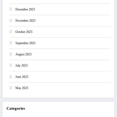
December 2025
November 2025
October 2025
September 2025
August 2025
July 2025
June 2025
May 2025
Categories