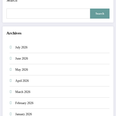
Search
Search
Archives
July 2026
June 2026
May 2026
April 2026
March 2026
February 2026
January 2026