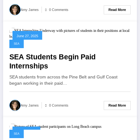
Read More
Amy James
0 Comments
June 27, 2025
SEA
SEA Students Begin Paid
Internships
SEA students from across the Pine Belt and Gulf Coast
began working in their paid…
Read More
Amy James
0 Comments
June 4, 2025
SEA