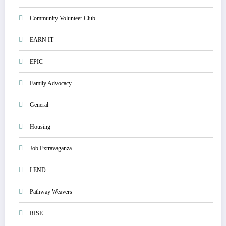
Community Volunteer Club
EARN IT
EPIC
Family Advocacy
General
Housing
Job Extravaganza
LEND
Pathway Weavers
RISE