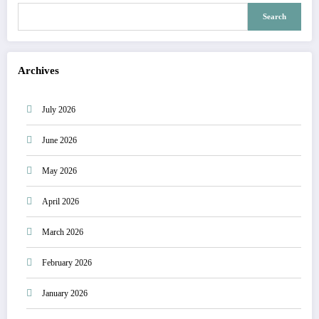
Search
Archives
July 2026
June 2026
May 2026
April 2026
March 2026
February 2026
January 2026