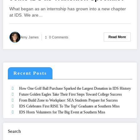
What began as an internship has grown into a new chapter
at IDS. We are…
Read More
Amy James
0 Comments
Recent Posts
How One Golf Ball Purchase Sparked the Largest Donation in IDS History
Future Golden Eagles Take Their First Steps Toward College Success
From Build Zone to Workplace: SEA Students Prepare for Success
IDS Celebrates First RISE To The Top! Graduates at Southern Miss
IDS Hosts Volunteers for The Big Event at Southern Miss
Search