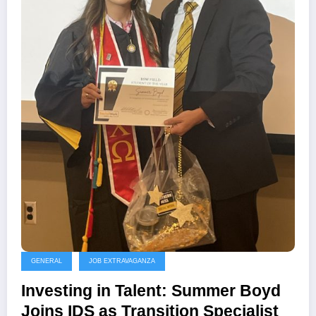
GENERAL
JOB EXTRAVAGANZA
Investing in Talent: Summer Boyd
Joins IDS as Transition Specialist