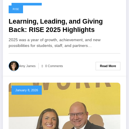
January 8, 2026
RISE
Learning, Leading, and Giving
Back: RISE 2025 Highlights
2025 was a year of growth, achievement, and new
possibilities for students, staff, and partners…
Read More
Amy James
0 Comments
January 8, 2026