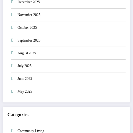
December 2025
November 2025
October 2025
September 2025
August 2025
July 2025
June 2025
May 2025
Categories
Community Living