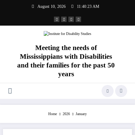
Skip
August 10, 2026
11:40:23 AM
to
content
Meeting the needs of
Mississippians with Disabilities
and their families for the past 50
years
Home
2026
January