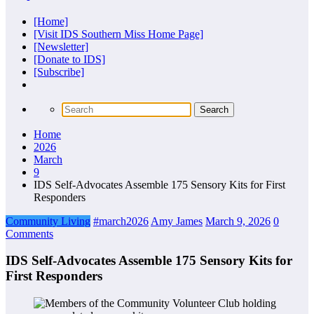
[Home]
[Visit IDS Southern Miss Home Page]
[Newsletter]
[Donate to IDS]
[Subscribe]
Home
2026
March
9
IDS Self-Advocates Assemble 175 Sensory Kits for First
Responders
Community Living
#march2026
Amy James
March 9, 2026
0
Comments
IDS Self-Advocates Assemble 175 Sensory Kits for
First Responders