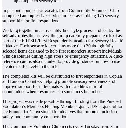
In just one hour, self-advocates from Community Volunteer Club
completed an impressive service project: assembling 175 sensory
support kits for first responders.
Working together in an assembly-line style process and led by the
self-advocates themselves, the group carefully prepared each kit as
part of the FRESH (First Responder Education for Sensory Health)
initiative. Each sensory kit contains more than 20 thoughtfully
selected items designed to help first responders support individuals
with disabilities during high-stress or emergency situations. A quick-
reference card is also included to provide guidance on how to use
the items effectively in the field.
The completed kits will be distributed to first responders in Copiah
and Lincoln Counties, helping promote sensory awareness and
improve support for individuals with disabilities in rural
communities where resources can sometimes be limited.
This project was made possible through funding from the Pinebelt
Foundation’s Members Helping Members grant. IDS is grateful for
the Foundation’s investment in initiatives that promote inclusion,
safety, and community collaboration.
The Community Volunteer Club meets every Tuesday from 8 am