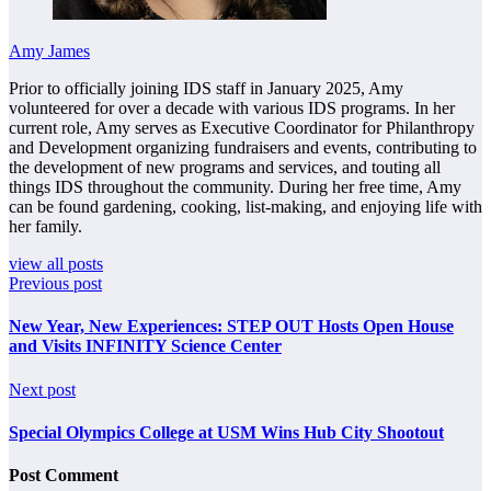
Amy James
Prior to officially joining IDS staff in January 2025, Amy
volunteered for over a decade with various IDS programs. In her
current role, Amy serves as Executive Coordinator for Philanthropy
and Development organizing fundraisers and events, contributing to
the development of new programs and services, and touting all
things IDS throughout the community. During her free time, Amy
can be found gardening, cooking, list-making, and enjoying life with
her family.
view all posts
Previous post
New Year, New Experiences: STEP OUT Hosts Open House
and Visits INFINITY Science Center
Next post
Special Olympics College at USM Wins Hub City Shootout
Post Comment