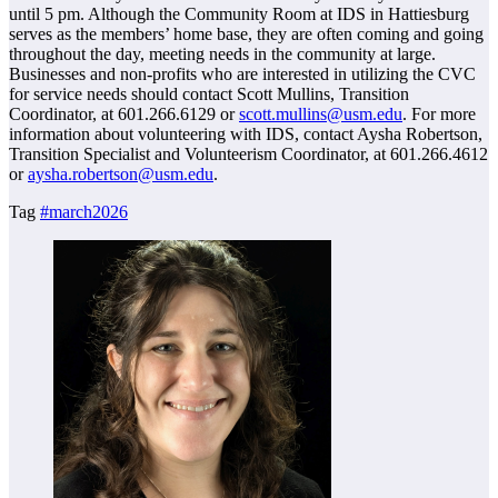
until 5 pm. Although the Community Room at IDS in Hattiesburg
serves as the members’ home base, they are often coming and going
throughout the day, meeting needs in the community at large.
Businesses and non-profits who are interested in utilizing the CVC
for service needs should contact Scott Mullins, Transition
Coordinator, at 601.266.6129 or
scott.mullins@usm.edu
. For more
information about volunteering with IDS, contact Aysha Robertson,
Transition Specialist and Volunteerism Coordinator, at 601.266.4612
or
aysha.robertson@usm.edu
.
Tag
#march2026