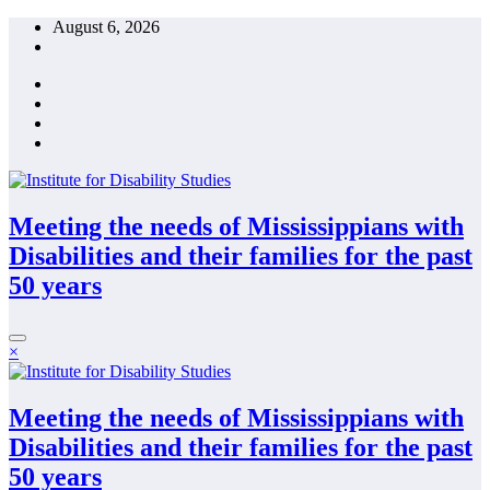
Skip
August 6, 2026
to
content
Meeting the needs of Mississippians with
Disabilities and their families for the past
50 years
×
Meeting the needs of Mississippians with
Disabilities and their families for the past
50 years