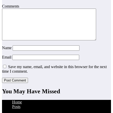
Comments
Name
Email
Save my name, email, and website in this browser for the next
time I comment.
You May Have Missed
Home
Posts