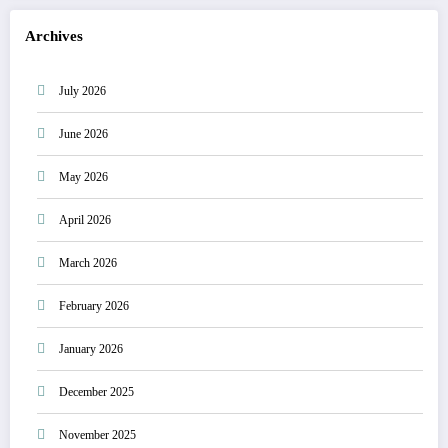
Archives
July 2026
June 2026
May 2026
April 2026
March 2026
February 2026
January 2026
December 2025
November 2025