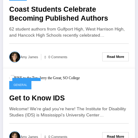
Coast Students Celebrate
Becoming Published Authors
62 student authors from Gulfport High, West Harrison High,
and Hancock High Schools recently celebrated…
Read More
Amy James
0 Comments
May 21, 2025
GENERAL
Get to Know IDS
Welcome! We're glad you're here! The Institute for Disability
Studies (IDS) is Mississippi's University Center…
Read More
Amy James
0 Comments