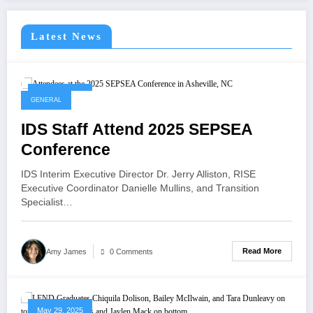
Latest News
May 29, 2025
GENERAL
IDS Staff Attend 2025 SEPSEA
Conference
IDS Interim Executive Director Dr. Jerry Alliston, RISE
Executive Coordinator Danielle Mullins, and Transition
Specialist…
Read More
Amy James
0 Comments
May 29, 2025