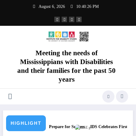
Skip
August 6, 2026
10:40:27 PM
to
content
Meeting the needs of
Mississippians with Disabilities
and their families for the past 50
years
HIGHLIGHT
 SEA Students Prepare for Success
IDS Celebrates First RISE To The T