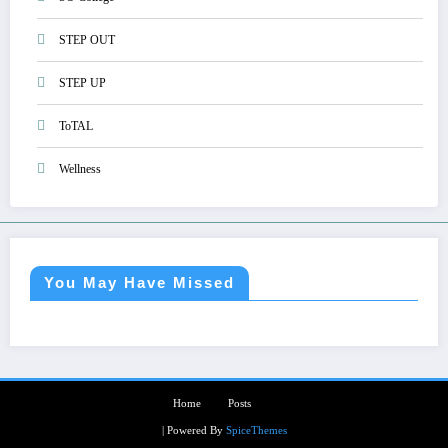
STEP OUT
STEP UP
ToTAL
Wellness
You May Have Missed
Home
Posts
| Powered By
SpiceThemes