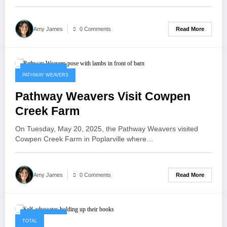
Read More
Amy James
0 Comments
May 21, 2025
PATHWAY WEAVERS
Pathway Weavers Visit Cowpen
Creek Farm
On Tuesday, May 20, 2025, the Pathway Weavers visited
Cowpen Creek Farm in Poplarville where…
Read More
Amy James
0 Comments
May 21, 2025
TOTAL