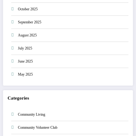
October 2025
September 2025
August 2025
July 2025
June 2025
May 2025
Categories
Community Living
Community Volunteer Club