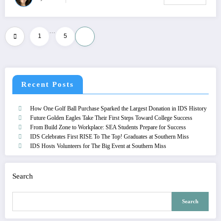
…
Posts
1
5
6
pagination
Recent Posts
How One Golf Ball Purchase Sparked the Largest Donation in IDS History
Future Golden Eagles Take Their First Steps Toward College Success
From Build Zone to Workplace: SEA Students Prepare for Success
IDS Celebrates First RISE To The Top! Graduates at Southern Miss
IDS Hosts Volunteers for The Big Event at Southern Miss
Search
Search