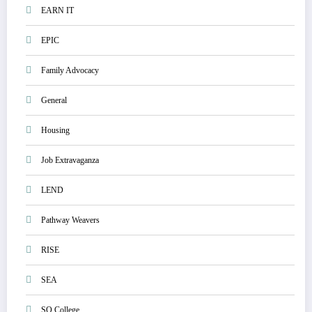
EARN IT
EPIC
Family Advocacy
General
Housing
Job Extravaganza
LEND
Pathway Weavers
RISE
SEA
SO College