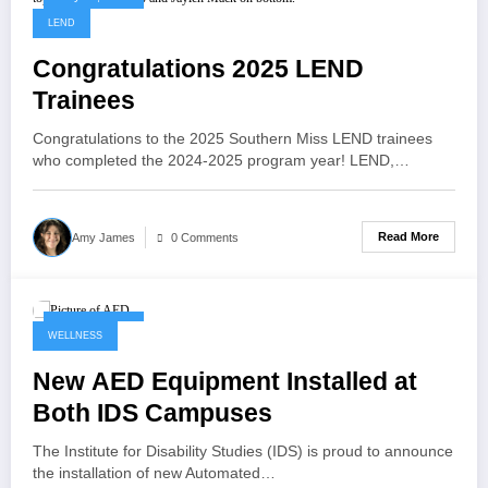
LEND
Congratulations 2025 LEND
Trainees
Congratulations to the 2025 Southern Miss LEND trainees
who completed the 2024-2025 program year! LEND,…
Read More
Amy James
0 Comments
May 28, 2025
WELLNESS
New AED Equipment Installed at
Both IDS Campuses
The Institute for Disability Studies (IDS) is proud to announce
the installation of new Automated…