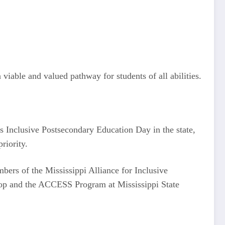
iable and valued pathway for students of all abilities.
s Inclusive Postsecondary Education Day in the state,
riority.
bers of the Mississippi Alliance for Inclusive
Top and the ACCESS Program at Mississippi State