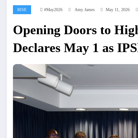
RISE
#may2026
Amy James
May 11, 2026
Opening Doors to High
Declares May 1 as IP