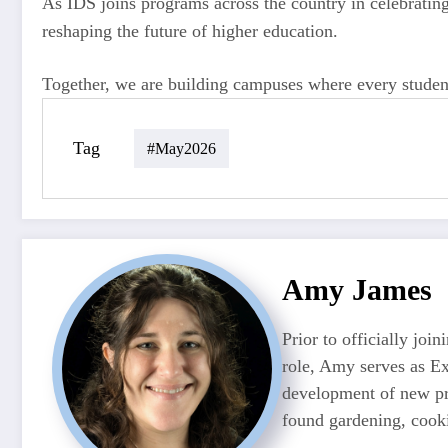
As IDS joins programs across the country in celebrating 
reshaping the future of higher education.
Together, we are building campuses where every student 
Tag
#may2026
Amy James
Prior to officially jo
role, Amy serves as Ex
development of new pr
found gardening, cooki