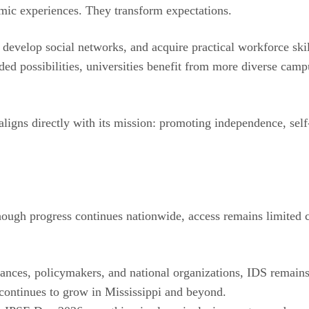
mic experiences. They transform expectations.
develop social networks, and acquire practical workforce skil
ded possibilities, universities benefit from more diverse cam
ligns directly with its mission: promoting independence, self-
lthough progress continues nationwide, access remains limite
liances, policymakers, and national organizations, IDS remai
 continues to grow in Mississippi and beyond.