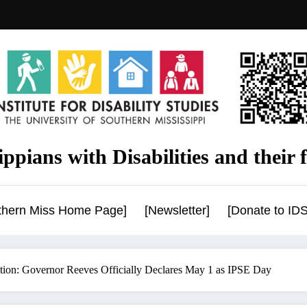
ppians with Disabilities and their f
uthern Miss Home Page]
[Newsletter]
[Donate to IDS
ion: Governor Reeves Officially Declares May 1 as IPSE Day