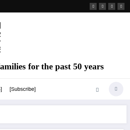
amilies for the past 50 years
]
[Subscribe]