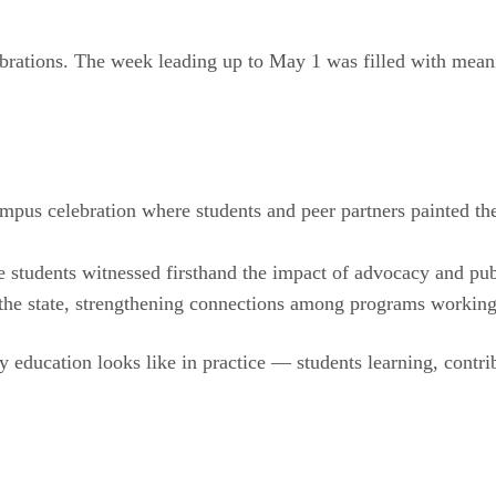
ebrations. The week leading up to May 1 was filled with mean
us celebration where students and peer partners painted the i
students witnessed firsthand the impact of advocacy and publ
 the state, strengthening connections among programs working
 education looks like in practice — students learning, contr