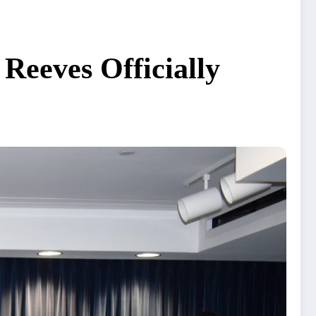
Reeves Officially