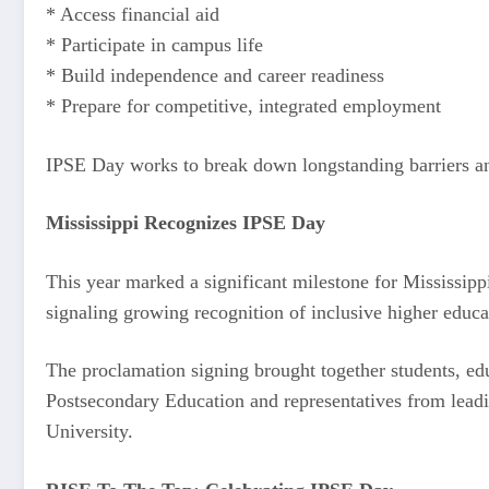
* Access financial aid
* Participate in campus life
* Build independence and career readiness
* Prepare for competitive, integrated employment
IPSE Day works to break down longstanding barriers and
Mississippi Recognizes IPSE Day
This year marked a significant milestone for Mississip
signaling growing recognition of inclusive higher educ
The proclamation signing brought together students, edu
Postsecondary Education and representatives from lea
University.