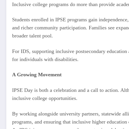
Inclusive college programs do more than provide acade
Students enrolled in IPSE programs gain independence, 
and richer community participation. Families see expan
broader talent pool.
For IDS, supporting inclusive postsecondary education a
for individuals with disabilities.
A Growing Movement
IPSE Day is both a celebration and a call to action. A
inclusive college opportunities.
By working alongside university partners, statewide al
programs, and ensuring that inclusive higher education