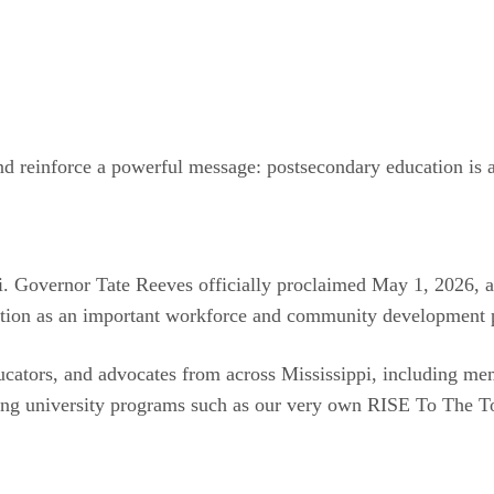
 reinforce a powerful message: postsecondary education is a v
pi. Governor Tate Reeves officially proclaimed May 1, 2026, a
ation as an important workforce and community development p
cators, and advocates from across Mississippi, including mem
ding university programs such as our very own RISE To The 