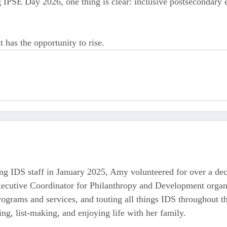
IPSE Day 2026, one thing is clear: inclusive postsecondary ed
has the opportunity to rise.
ining IDS staff in January 2025, Amy volunteered for over a d
ecutive Coordinator for Philanthropy and Development organiz
ograms and services, and touting all things IDS throughout 
ng, list-making, and enjoying life with her family.