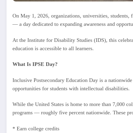
On May 1, 2026, organizations, universities, students, 
— a day dedicated to expanding awareness and opportunit
At the Institute for Disability Studies (IDS), this cele
education is accessible to all learners.
What Is IPSE Day?
Inclusive Postsecondary Education Day is a nationwide 
opportunities for students with intellectual disabilities.
While the United States is home to more than 7,000 coll
programs — roughly five percent nationwide. These pro
* Earn college credits