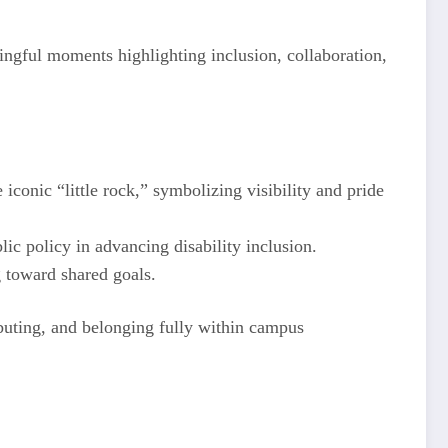
ingful moments highlighting inclusion, collaboration,
conic “little rock,” symbolizing visibility and pride
ic policy in advancing disability inclusion.
 toward shared goals.
ibuting, and belonging fully within campus