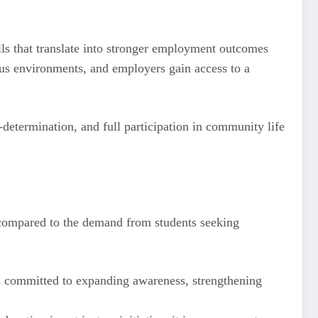
ls that translate into stronger employment outcomes
pus environments, and employers gain access to a
determination, and full participation in community life
d compared to the demand from students seeking
ns committed to expanding awareness, strengthening