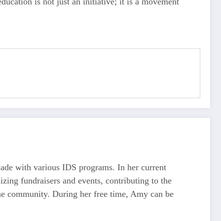
ucation is not just an initiative; it is a movement
ecade with various IDS programs. In her current
ing fundraisers and events, contributing to the
the community. During her free time, Amy can be