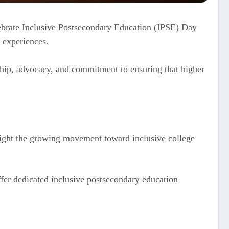
elebrate Inclusive Postsecondary Education (IPSE) Day
e experiences.
ership, advocacy, and commitment to ensuring that higher
hlight the growing movement toward inclusive college
ffer dedicated inclusive postsecondary education