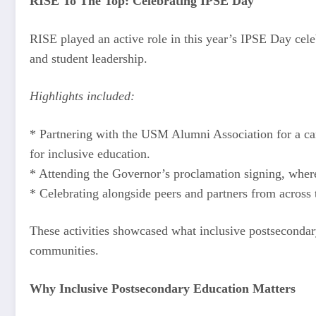
RISE To The Top: Celebrating IPSE Day
RISE played an active role in this year’s IPSE Day cel
and student leadership.
Highlights included:
* Partnering with the USM Alumni Association for a camp
for inclusive education.
* Attending the Governor’s proclamation signing, where 
* Celebrating alongside peers and partners from across
These activities showcased what inclusive postsecondary
communities.
Why Inclusive Postsecondary Education Matters