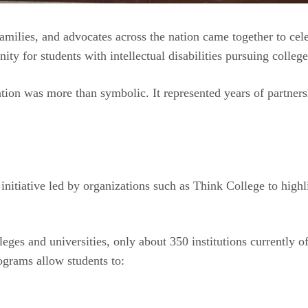
families, and advocates across the nation came together to c
y for students with intellectual disabilities pursuing colleg
bration was more than symbolic. It represented years of partn
initiative led by organizations such as Think College to hig
eges and universities, only about 350 institutions currently o
grams allow students to: