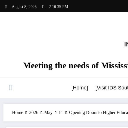
Skip
August 8, 2026
2:16:36 PM
to
content
Meeting the needs of Mississi
[Home]
[Visit IDS So
Home
2026
May
11
Opening Doors to Higher Educat