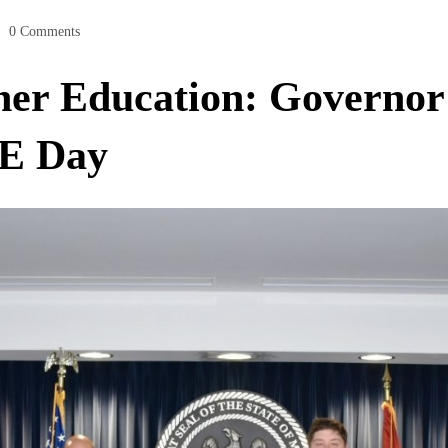
0 Comments
er Education: Governor 
SE Day