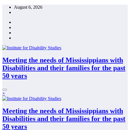
Skip
August 6, 2026
to
content
Meeting the needs of Mississippians with
Disabilities and their families for the past
50 years
×
Meeting the needs of Mississippians with
Disabilities and their families for the past
50 years