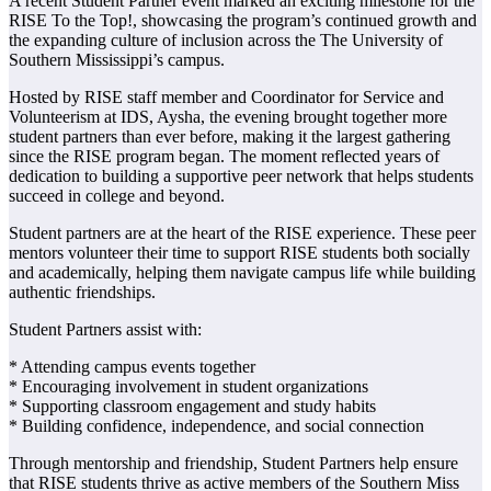
A recent Student Partner event marked an exciting milestone for the
RISE To the Top!, showcasing the program’s continued growth and
the expanding culture of inclusion across the The University of
Southern Mississippi’s campus.
Hosted by RISE staff member and Coordinator for Service and
Volunteerism at IDS, Aysha, the evening brought together more
student partners than ever before, making it the largest gathering
since the RISE program began. The moment reflected years of
dedication to building a supportive peer network that helps students
succeed in college and beyond.
Student partners are at the heart of the RISE experience. These peer
mentors volunteer their time to support RISE students both socially
and academically, helping them navigate campus life while building
authentic friendships.
Student Partners assist with:
* Attending campus events together
* Encouraging involvement in student organizations
* Supporting classroom engagement and study habits
* Building confidence, independence, and social connection
Through mentorship and friendship, Student Partners help ensure
that RISE students thrive as active members of the Southern Miss