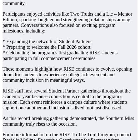
community.
Participants enjoyed activities like Two Truths and a Lie – Mentor
Edition, sparking laughter and strengthening relationships among
partners. Conversations also focused on exciting program
milestones, including:
* Expanding the network of Student Partners
* Preparing to welcome the Fall 2026 cohort
* Celebrating the program’s first graduating RISE students
participating in full commencement ceremonies
These moments highlight how RISE continues to evolve, opening
doors for students to experience college achievement and
community inclusion in meaningful ways.
RISE staff host several Student Partner gatherings throughout the
academic year because connection is central to the program’s
mission. Each event reinforces a campus culture where students
support one another and inclusion is lived, not just discussed.
As this record-breaking gathering demonstrated, the Southern Miss
community truly rises to the occasion.
For more information on the RISE To The Top! Program, contact