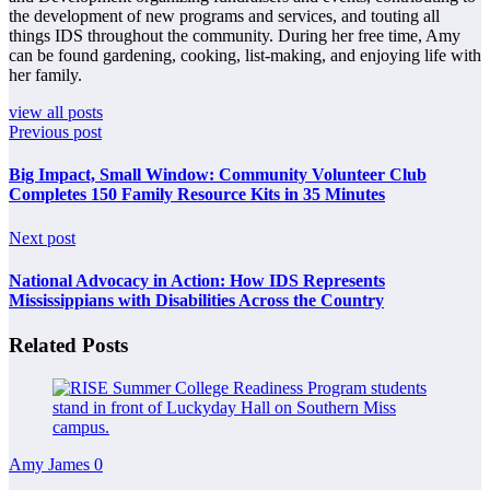
the development of new programs and services, and touting all
things IDS throughout the community. During her free time, Amy
can be found gardening, cooking, list-making, and enjoying life with
her family.
view all posts
Previous post
Big Impact, Small Window: Community Volunteer Club
Completes 150 Family Resource Kits in 35 Minutes
Next post
National Advocacy in Action: How IDS Represents
Mississippians with Disabilities Across the Country
Related Posts
Amy James
0