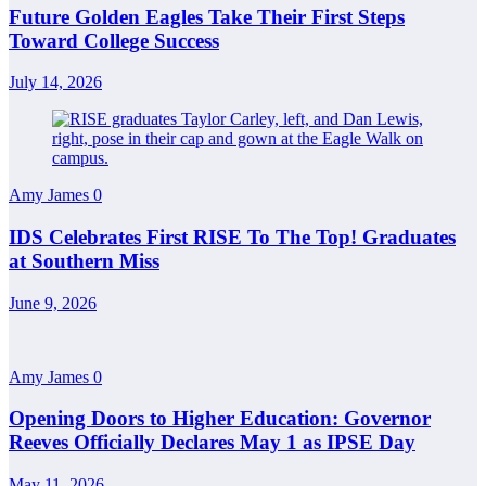
Future Golden Eagles Take Their First Steps
Toward College Success
July 14, 2026
Amy James
0
IDS Celebrates First RISE To The Top! Graduates
at Southern Miss
June 9, 2026
Amy James
0
Opening Doors to Higher Education: Governor
Reeves Officially Declares May 1 as IPSE Day
May 11, 2026