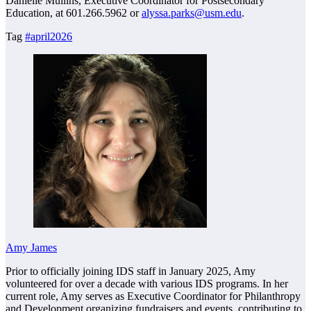
Danielle Mullins, Executive Coordinator for Postsecondary
Education, at 601.266.5962 or
alyssa.parks@usm.edu
.
Tag
#april2026
Amy James
Prior to officially joining IDS staff in January 2025, Amy
volunteered for over a decade with various IDS programs. In her
current role, Amy serves as Executive Coordinator for Philanthropy
and Development organizing fundraisers and events, contributing to