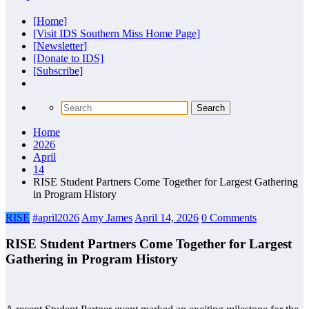
[Home]
[Visit IDS Southern Miss Home Page]
[Newsletter]
[Donate to IDS]
[Subscribe]
Home
2026
April
14
RISE Student Partners Come Together for Largest Gathering
in Program History
RISE
#april2026
Amy James
April 14, 2026
0 Comments
RISE Student Partners Come Together for Largest
Gathering in Program History