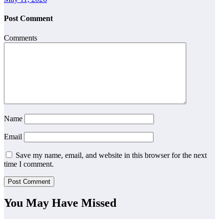
Post Comment
Comments
Name
Email
Save my name, email, and website in this browser for the next
time I comment.
You May Have Missed