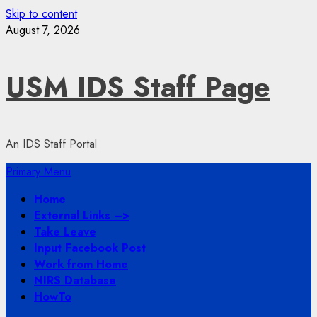
Skip to content
August 7, 2026
USM IDS Staff Page
An IDS Staff Portal
Primary Menu
Home
External Links –>
Take Leave
Input Facebook Post
Work from Home
NIRS Database
HowTo