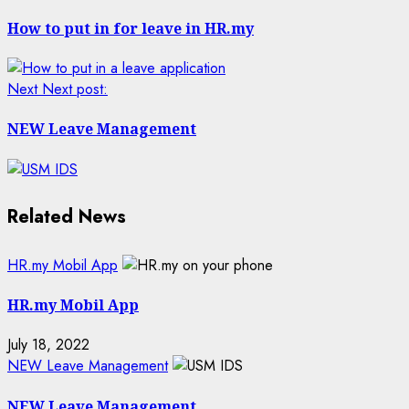
How to put in for leave in HR.my
Next
Next post:
NEW Leave Management
Related News
HR.my Mobil App
HR.my Mobil App
July 18, 2022
NEW Leave Management
NEW Leave Management