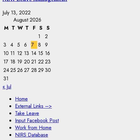
July 13, 2022
August 2026
M
T
W
T
F
S
S
1
2
3
4
5
6
7
8
9
10
11
12
13
14
15
16
17
18
19
20
21
22
23
24
25
26
27
28
29
30
31
« Jul
Home
External Links –>
Take Leave
Input Facebook Post
Work from Home
NIRS Database