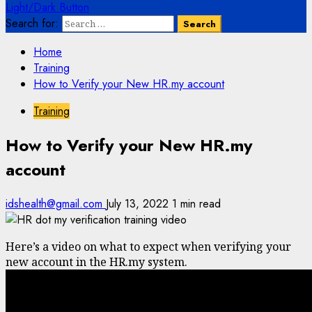
Light/Dark Button
Search for:
Home
Training
How to Verify your New HR.my account
Training
How to Verify your New HR.my
account
idshealth@gmail.com
July 13, 2022
1 min read
Here’s a video on what to expect when verifying your
new account in the HR.my system.