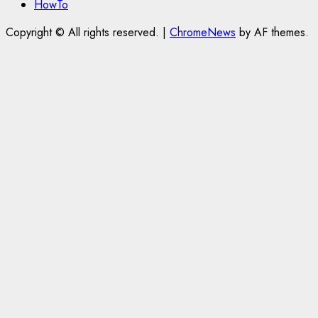
HowTo
Copyright © All rights reserved.
|
ChromeNews
by AF themes.