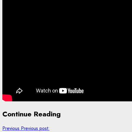
Continue Reading
Previous
Previous post: